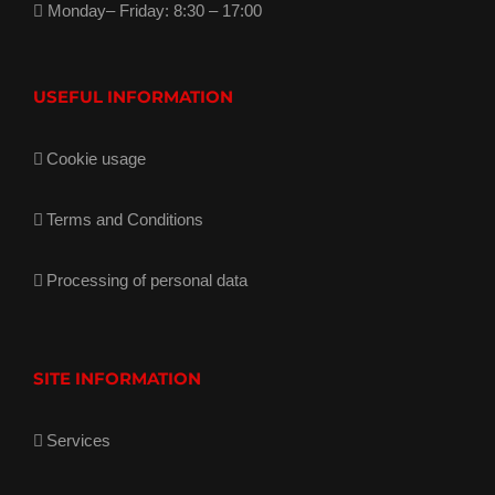
Monday– Friday: 8:30 – 17:00
USEFUL INFORMATION
Cookie usage
Terms and Conditions
Processing of personal data
SITE INFORMATION
Services