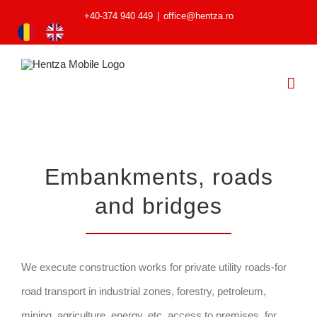
+40-374 940 449
|
office@hentza.ro
Embankments, roads
and bridges
We execute construction works for private utility roads-for
road transport in industrial zones, forestry, petroleum,
mining, agriculture, energy, etc, access to premises, for