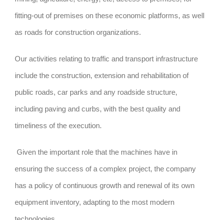
fitting-out of premises on these economic platforms, as well
as roads for construction organizations.
Our activities relating to traffic and transport infrastructure
include the construction, extension and rehabilitation of
public roads, car parks and any roadside structure,
including paving and curbs, with the best quality and
timeliness of the execution.
Given the important role that the machines have in
ensuring the success of a complex project, the company
has a policy of continuous growth and renewal of its own
equipment inventory, adapting to the most modern
technologies.