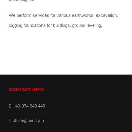
We perform services for various earthworks, excavation,
digging foundations for buildings, ground leveling.
CONTACT INFO
+40-374 940 449
office@hentza.ro