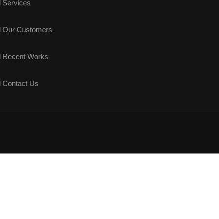
Services
Our Customers
Recent Works
Contact Us