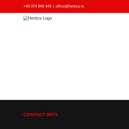
+40-374 940 449
|
office@hentza.ro
CONTACT INFO