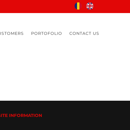
USTOMERS
PORTOFOLIO
CONTACT US
SITE INFORMATION