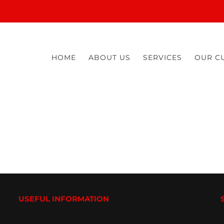
HOME
ABOUT US
SERVICES
OUR C
USEFUL INFORMATION