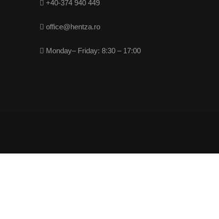
+40-374 940 449
office@hentza.ro
Monday– Friday: 8:30 – 17:00