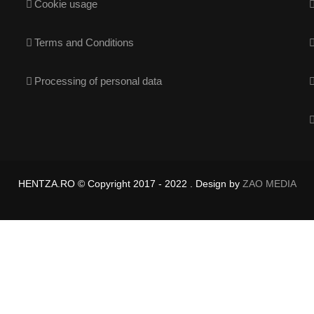
Cookie usage
Terms and Conditions
Processing of personal data
HENTZA.RO © Copyright 2017 - 2022 . Design by
ZAO MEDIA